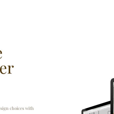
e
er
esign choices with