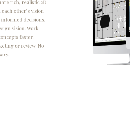
re rich, realistic 2D
 each other’s vision
-informed decisions.
sign vision. Work
concepts faster.
eting or review. No
ary.