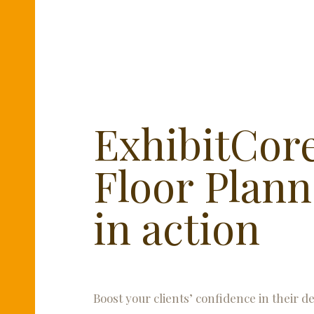
ExhibitCor
Floor Plann
in action
Boost your clients’ confidence in their d