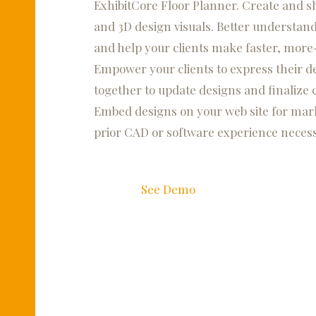
ExhibitCore Floor Planner. Create and sha
and 3D design visuals. Better understand
and help your clients make faster, more
Empower your clients to express their de
together to update designs and finalize 
Embed designs on your web site for mark
prior CAD or software experience necess
See Demo